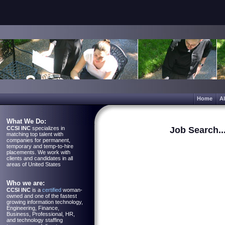
Home
A
What We Do:
CCSI INC
specializes in
Job Search..
matching top talent with
companies for permanent,
temporary and temp-to-hire
placements. We work with
clients and candidates in all
areas of United States
Who we are:
CCSI INC
is a
certified
woman-
owned and one of the fastest
growing information technology,
Engineering, Finance,
Business, Professional, HR,
and technology staffing