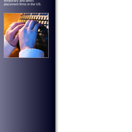
temporary and direct
placement firms in the US.